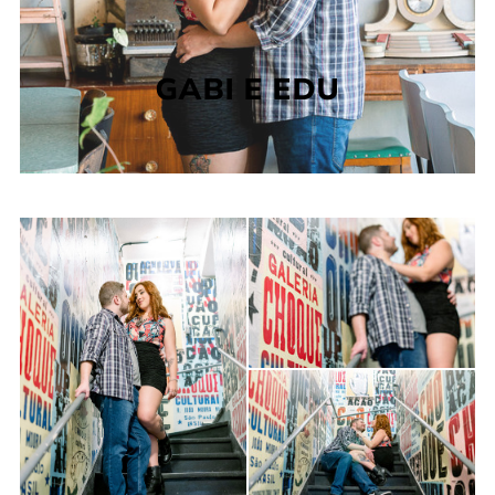
GABI E EDU